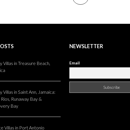
POSTS
NEWSLETTER
y Villas in Treasure Beach,
Email
ica
 Villas in Saint Ann, Jamaica:
Rios, Runaway Bay &
overy Bay
e Villas in Port Antonio