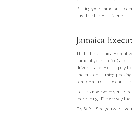
Putting your name on a plaq
Just trust us on this one.
Jamaica Execut
Thats the Jamaica Executive
name of your choice) and allo
driver’s face. He’s happy to 
and customs timing, packing 
temperature in the car is ju
Let us know when you need u
more thing…Did we say that w
Fly Safe…See you when you 