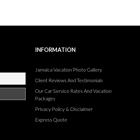
INFORMATION
Jamaica Vacation Photo Gallery
Client Reviews And Testimonials
Our Car Service Rates And Vacation
Packages
Privacy Policy & Disclaimer
Express Quote