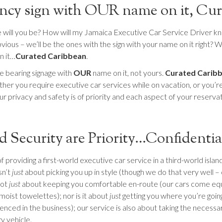
fancy sign with OUR name on it, C
ill you be? How will my Jamaica Executive Car Service Driver know
ious – we’ll be the ones with the sign with your name on it right? W
n it…
Curated Caribbean
.
me bearing signage with
OUR
name on it, not yours.
Curated Carib
her you require executive car services while on vacation, or you’re v
r privacy and safety is of priority and each aspect of your reservati
d Security are Priority…Confidentia
roviding a first-world executive car service in a third-world island 
sn’t
just
about picking you up in style (though we do that very well – 
not
just
about keeping you comfortable en-route (our cars come equ
moist towelettes); nor is it about
just
getting you where you’re going 
enced in the business); our service is also about taking the necess
y vehicle.