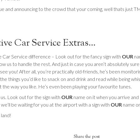
ue and announcing to the crowd that your coming, well thats just T
ive Car Service Extras…
 Car Service difference – Look out for the fancy sign with
OUR
nam
w us to handle the rest. And just in case you aren’t absolutely sure 
see you! After all, you’re practically old-friends, he’s been monitori
the things you’d like to snack on and drink and read while being whi
st the way you like. He’s even been playing your favourite tunes.
s. Look out for the sign with
OUR
name on it when you arrive and l
e’ll be waiting for you at the airport with a sign with
OUR
name on 
land!
Share the post