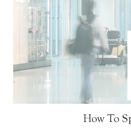
How To Sp