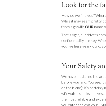
Look for the 
How do we find you? Where w
While it may seem pretty obv
fancy sign with
OUR
name o
That’s right, our drivers co
confidentiality are key. Whet
you live here year-round, you
Your Safety an
We have mastered the art of p
before you land. You see, it i
on the island); it’s certainly 
wifi, water, snacks and yes…
the most reliable and experi
you enter and exit your luxur