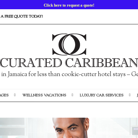
Custom-Designed Luxury Vacations Available Now.
 A FREE QUOTE TODAY!
n Jamaica for less than cookie-cutter hotel stays – 
AGES
WELLNESS VACATIONS
LUXURY CAR SERVICES