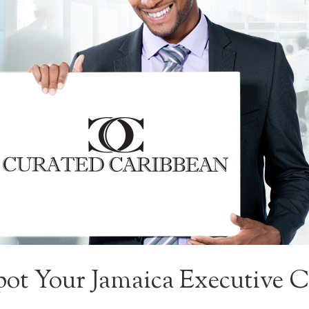
ot Your Jamaica Executive Ca