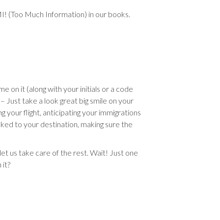
MI! (Too Much Information) in our books.
e on it (along with your initials or a code
– Just take a look great big smile on your
ng your flight, anticipating your immigrations
sked to your destination, making sure the
et us take care of the rest. Wait! Just one
it?