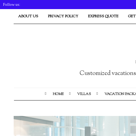
Follow us:
ABOUT US
PRIVACY POLICY
EXPRESS QUOTE
GET
Customized vacations i
HOME
VILLAS
VACATION PACK