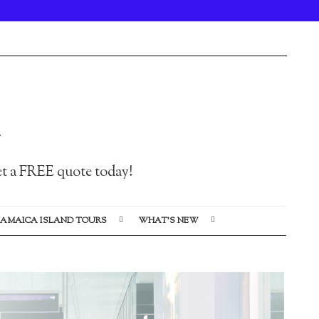
Get a FREE quote today!
JAMAICA ISLAND TOURS
WHAT’S NEW