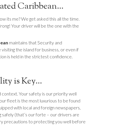
urated Caribbean…
 its me? We get asked this all the time.
rong! Your driver will be the one with the
bean
maintains that Security and
isiting the island for business, or even if
on is held in the strictest confidence.
lity is Key…
context. Your safety is our priority well
our fleet is the most luxurious to be found
ipped with local and foreign newspapers,
safely (that’s our forte – our drivers are
ary precautions to protecting you well before