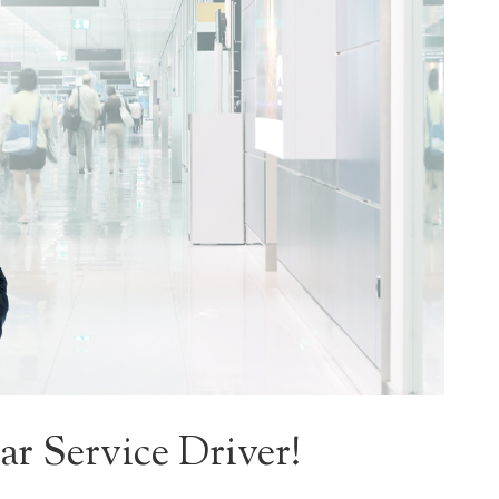
r Service Driver!