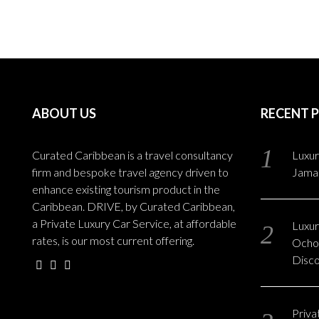
ABOUT US
RECENT 
Curated Caribbean is a travel consultancy
Luxur
firm and bespoke travel agency driven to
Jama
enhance existing tourism product in the
Caribbean. DRIVE, by Curated Caribbean,
a Private Luxury Car Service, at affordable
Luxury
rates, is our most current offering.
Ocho 
Disc
Privat