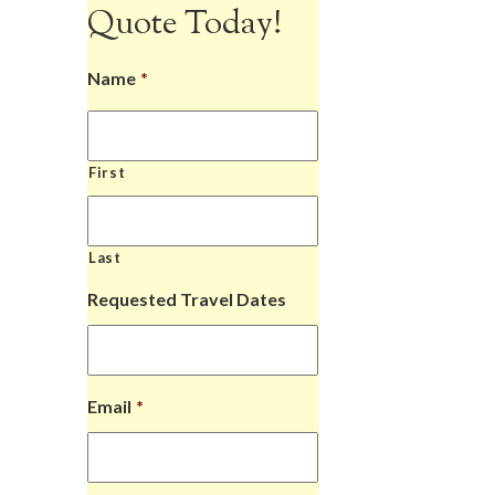
Quote Today!
Name
*
First
Last
Requested Travel Dates
Email
*