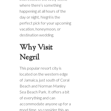
where there’s something
happening at all hours of the
day or night, Negril is the
perfect pick for your upcoming
vacation, honeymoon, or
destination wedding.
Why Visit
Negril
This popular resort city is
located on the western edge
of Jamaica, just south of Coral
Beach and Norman Manley
Sea Beach Park. It offers a bit
of everything and can
accommodate anyone up for a
good time, so consider this an