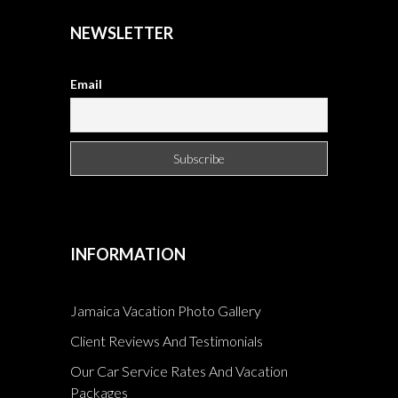
NEWSLETTER
Email
INFORMATION
Jamaica Vacation Photo Gallery
Client Reviews And Testimonials
Our Car Service Rates And Vacation
Packages