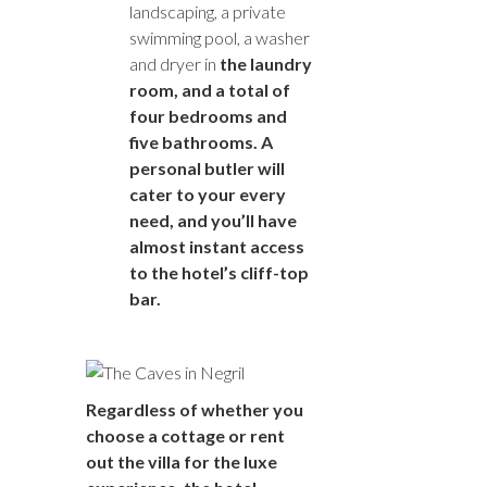
landscaping, a private
swimming pool, a washer
and dryer in
the laundry
room, and a total of
four bedrooms and
five bathrooms. A
personal butler will
cater to your every
need, and you’ll have
almost instant access
to the hotel’s cliff-top
bar.
Regardless of whether you
choose a cottage or rent
out the villa for the luxe