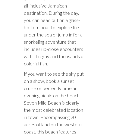
all-inclusive Jamaican
destination. During the day,
you can head out on a glass-
bottom boat to explore life
under the sea or jump in for a
snorkeling adventure that
includes up-close encounters
with stingray and thousands of
colorful fish.
If you want to see the sky put
on a show, book a sunset
cruise or perfectly time an
evening picnic on the beach.
Seven Mile Beach is clearly
the most celebrated location
in town. Encompassing 20
acres of land on the western
coast, this beach features