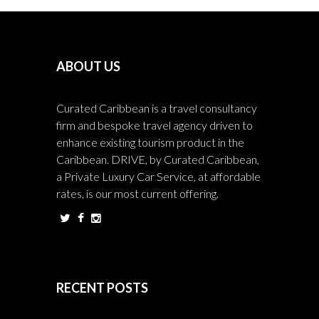
ABOUT US
Curated Caribbean is a travel consultancy
firm and bespoke travel agency driven to
enhance existing tourism product in the
Caribbean. DRIVE, by Curated Caribbean,
a Private Luxury Car Service, at affordable
rates, is our most current offering.
RECENT POSTS