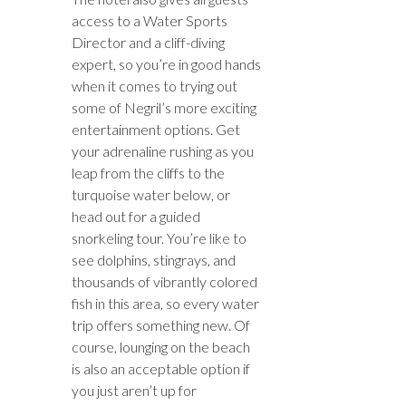
access to a Water Sports
Director and a cliff-diving
expert, so you’re in good hands
when it comes to trying out
some of Negril’s more exciting
entertainment options. Get
your adrenaline rushing as you
leap from the cliffs to the
turquoise water below, or
head out for a guided
snorkeling tour. You’re like to
see dolphins, stingrays, and
thousands of vibrantly colored
fish in this area, so every water
trip offers something new. Of
course, lounging on the beach
is also an acceptable option if
you just aren’t up for