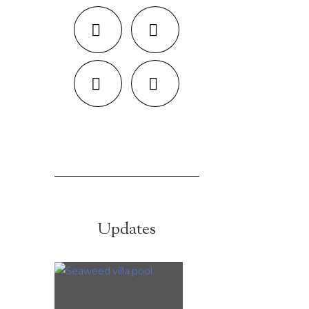
Updates