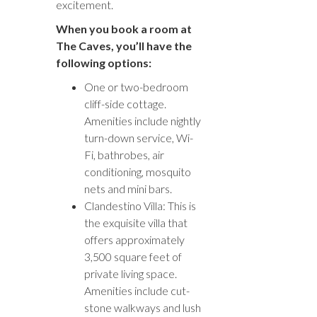
excitement.
When you book a room at
The Caves, you’ll have the
following options:
One or two-bedroom
cliff-side cottage.
Amenities include nightly
turn-down service, Wi-
Fi, bathrobes, air
conditioning, mosquito
nets and mini bars.
Clandestino Villa: This is
the exquisite villa that
offers approximately
3,500 square feet of
private living space.
Amenities include cut-
stone walkways and lush