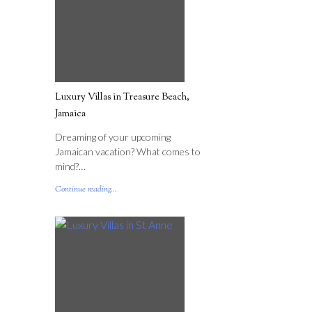
Luxury Villas in Treasure Beach,
Jamaica
Dreaming of your upcoming
Jamaican vacation? What comes to
mind?…
Continue reading...