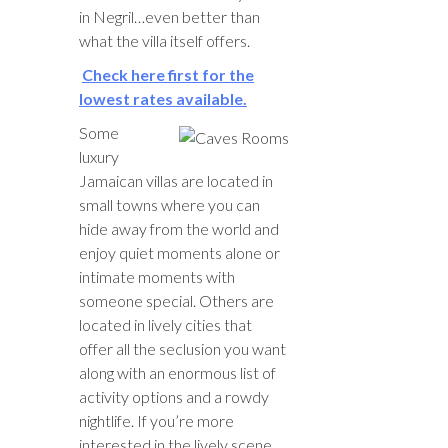
in Negril…even better than
what the villa itself offers.
Check here first for the
lowest rates available.
Some
luxury
Jamaican villas are located in
small towns where you can
hide away from the world and
enjoy quiet moments alone or
intimate moments with
someone special. Others are
located in lively cities that
offer all the seclusion you want
along with an enormous list of
activity options and a rowdy
nightlife. If you’re more
interested in the lively scene