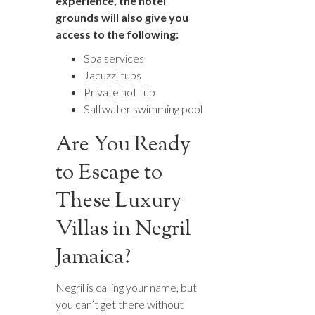
experience, the hotel
grounds will also give you
access to the following:
Spa services
Jacuzzi tubs
Private hot tub
Saltwater swimming pool
Are You Ready
to Escape to
These Luxury
Villas in Negril
Jamaica?
Negril is calling your name, but
you can’t get there without