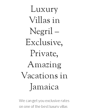
Luxury
Villas in
Negril –
Exclusive,
Private,
Amazing
Vacations in
Jamaica
We can get you exclusive rates
on one of the best luxury villas