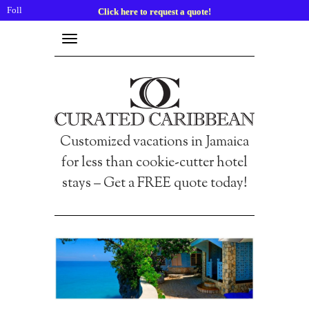
Follow
Click here to request a quote!
us:
Toggle
navigation
Customized vacations in Jamaica
for less than cookie-cutter hotel
stays – Get a FREE quote today!