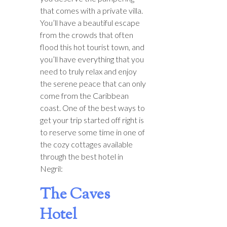
that comes with a private villa.
You’ll have a beautiful escape
from the crowds that often
flood this hot tourist town, and
you’ll have everything that you
need to truly relax and enjoy
the serene peace that can only
come from the Caribbean
coast. One of the best ways to
get your trip started off right is
to reserve some time in one of
the cozy cottages available
through the best hotel in
Negril:
The Caves
Hotel