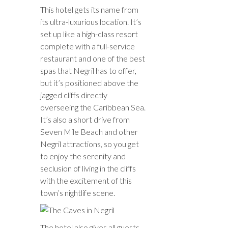
This hotel gets its name from
its ultra-luxurious location. It’s
set up like a high-class resort
complete with a full-service
restaurant and one of the best
spas that Negril has to offer,
but it’s positioned above the
jagged cliffs directly
overseeing the Caribbean Sea.
It’s also a short drive from
Seven Mile Beach and other
Negril attractions, so you get
to enjoy the serenity and
seclusion of living in the cliffs
with the excitement of this
town’s nightlife scene.
The hotel also gives all guests