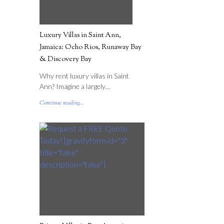
Luxury Villas in Saint Ann,
Jamaica: Ocho Rios, Runaway Bay
& Discovery Bay
Why rent luxury villas in Saint
Ann? Imagine a largely…
Continue reading...