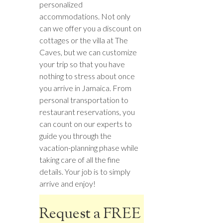
personalized
accommodations. Not only
can we offer you a discount on
cottages or the villa at The
Caves, but we can customize
your trip so that you have
nothing to stress about once
you arrive in Jamaica. From
personal transportation to
restaurant reservations, you
can count on our experts to
guide you through the
vacation-planning phase while
taking care of all the fine
details. Your job is to simply
arrive and enjoy!
Request a FREE