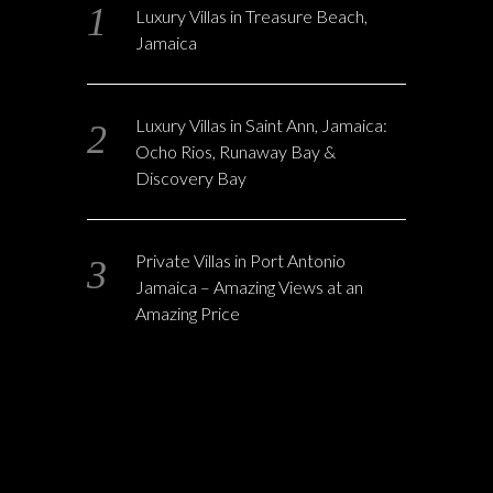
Luxury Villas in Treasure Beach,
Jamaica
Luxury Villas in Saint Ann, Jamaica:
Ocho Rios, Runaway Bay &
Discovery Bay
Private Villas in Port Antonio
Jamaica – Amazing Views at an
Amazing Price