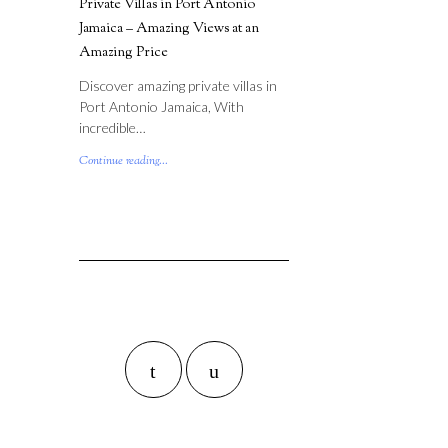
Private Villas in Port Antonio
Jamaica – Amazing Views at an
Amazing Price
Discover amazing private villas in
Port Antonio Jamaica, With
incredible…
Continue reading...