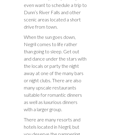
even want to schedule a trip to
Dunn’s River Falls and other
scenic areas located a short
drive from town.
When the sun goes down,
Negril comes to life rather
than going to sleep. Get out
and dance under the stars with
the locals or party the night
away at one of the many bars
or night clubs. There are also
many upscale restaurants
suitable for romantic dinners
as well as luxurious dinners
with a larger group.
There are many resorts and
hotels located in Negril, but
you deserve the pampering