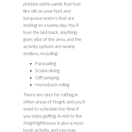
pristine white sands that feel
like silk on your feet and
turquoise waters that are
inviting on a sunny day. You’ll
love the laid-back, anything-
goes vibe of the area, and the
activity options are nearly
endless, including:
Parasailing
Scuba diving
Cliff jumping
Horseback riding
There are sites for rafting in
other areas of Negril, and you’ll
want to schedule tee time if
you enjoy golfing. A visit to the
Negril lighthouse is also a must-
book activity, and you may