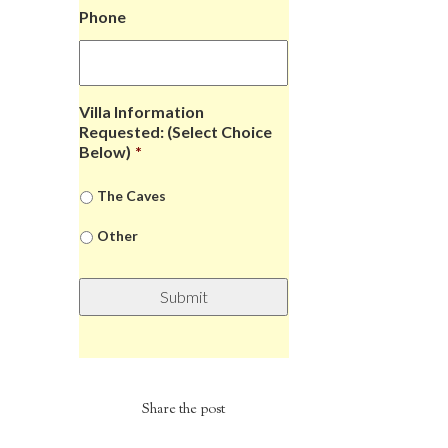
Phone
Villa Information
Requested: (Select Choice
Below)
*
The Caves
Other
Share the post