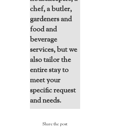
chef, a butler,
gardeners and
food and
beverage
services, but we
also tailor the
entire stay to
meet your
specific request
and needs.
Share the post