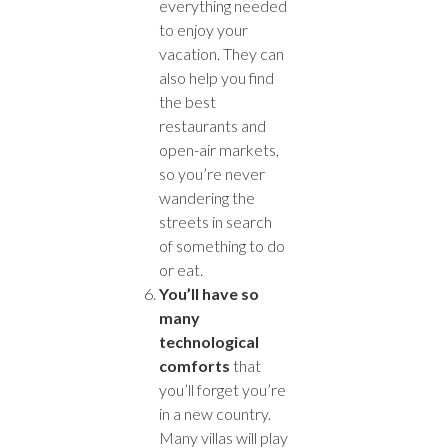
everything needed
to enjoy your
vacation. They can
also help you find
the best
restaurants and
open-air markets,
so you’re never
wandering the
streets in search
of something to do
or eat.
You’ll have so
many
technological
comforts
that
you’ll forget you’re
in a new country.
Many villas will play