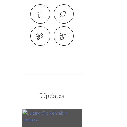
Updates