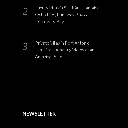
Luxury Villas in Saint Ann, Jamaica:
Ocho Rios, Runaway Bay &
Discovery Bay
Private Villas in Port Antonio
Jamaica – Amazing Views at an
Amazing Price
NEWSLETTER