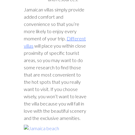
Jamaican villas simply provide
added comfort and
convenience so that you’re
more likely to enjoy every
moment of your trip.
Different
villas
will place you within close
proximity of specific tourist
areas, so you may want to do
some research to find those
that are most convenient to
the hot spots that you really
want to visit. If you choose
wisely, you won’t want to leave
the villa because you will fall in
love with the beautiful scenery
and the exclusive amenities.