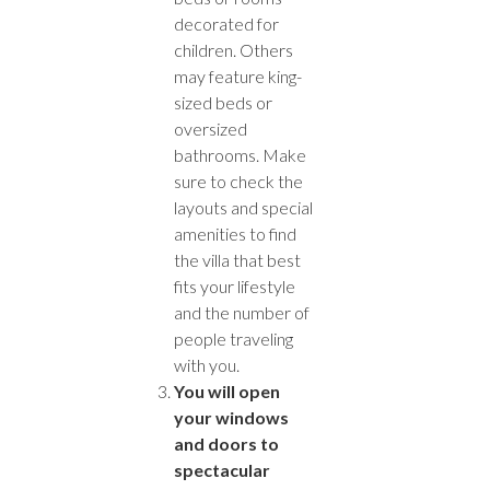
decorated for
children. Others
may feature king-
sized beds or
oversized
bathrooms. Make
sure to check the
layouts and special
amenities to find
the villa that best
fits your lifestyle
and the number of
people traveling
with you.
You will open
your windows
and doors to
spectacular