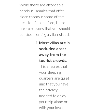
While there are affordable
hotels in Jamaica that offer
clean rooms in some of the
best tourist locations, there
are six reasons that you should
consider renting a villa instead.
Most villas are in
secluded areas
away from the
tourist crowds.
This ensures that
your sleeping
quarters are quiet
and that you have
the privacy
needed to enjoy
your trip alone or
with your loved