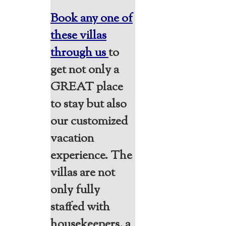
Book any one of
these villas
through us
to
get not only a
GREAT place
to stay but also
our customized
vacation
experience. The
villas are not
only fully
staffed with
housekeepers, a