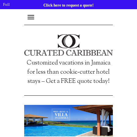
Follow
Click here to request a quote!
us:
Toggle
navigation
Customized vacations in Jamaica
for less than cookie-cutter hotel
stays – Get a FREE quote today!