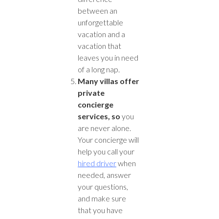
between an
unforgettable
vacation and a
vacation that
leaves you in need
of a long nap.
Many villas offer
private
concierge
services, so
you
are never alone.
Your concierge will
help you call your
hired driver
when
needed, answer
your questions,
and make sure
that you have