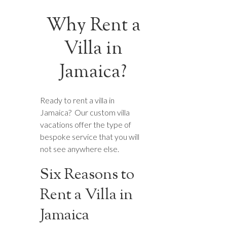
Why Rent a
Villa in
Jamaica?
Ready to rent a villa in
Jamaica? Our custom villa
vacations offer the type of
bespoke service that you will
not see anywhere else.
Six Reasons to
Rent a Villa in
Jamaica