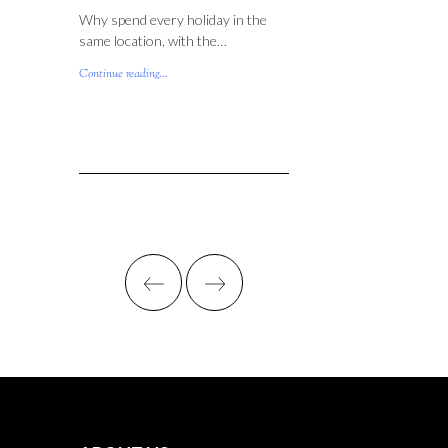
Why spend every holiday in the
same location, with the…
Continue reading...