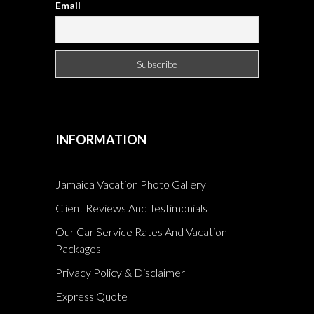
Email
INFORMATION
Jamaica Vacation Photo Gallery
Client Reviews And Testimonials
Our Car Service Rates And Vacation
Packages
Privacy Policy & Disclaimer
Express Quote