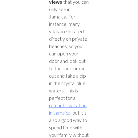
views
that you can
only see in
Jamaica. For
instance, many
villas are located
directly on private
beaches, so you
can open your
door and look out
to the sand or run
out and take a dip
in the crystal blue
waters. This is
perfect for a
romantic vacation
in Jamaica
, but it’s
also a good way to
spend time with
your family without