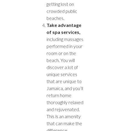
getting lost on
crowded public
beaches.
Take advantage
of spa services,
including massages
performed in your
room or on the
beach. You will
discover a lot of
unique services
that are unique to
Jamaica, and you’ll
return home
thoroughly relaxed
and rejuvenated.
This is an amenity
that can make the
difference