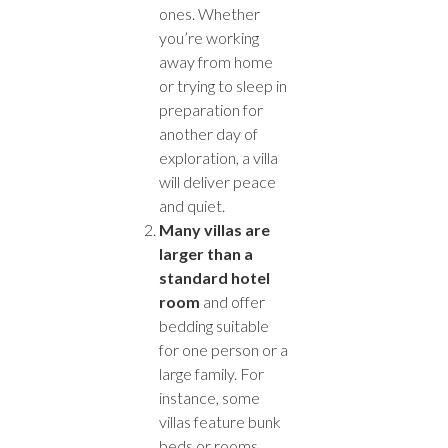
ones. Whether
you’re working
away from home
or trying to sleep in
preparation for
another day of
exploration, a villa
will deliver peace
and quiet.
Many villas are
larger than a
standard hotel
room
and offer
bedding suitable
for one person or a
large family. For
instance, some
villas feature bunk
beds or rooms