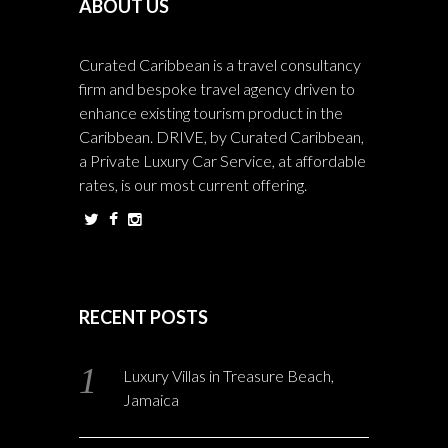
ABOUT US
Curated Caribbean is a travel consultancy
firm and bespoke travel agency driven to
enhance existing tourism product in the
Caribbean. DRIVE, by Curated Caribbean,
a Private Luxury Car Service, at affordable
rates, is our most current offering.
RECENT POSTS
Luxury Villas in Treasure Beach,
Jamaica