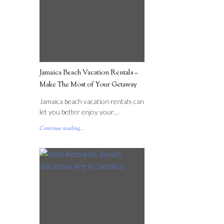
Jamaica Beach Vacation Rentals –
Make The Most of Your Getaway
Jamaica beach vacation rentals can
let you better enjoy your…
Continue reading...