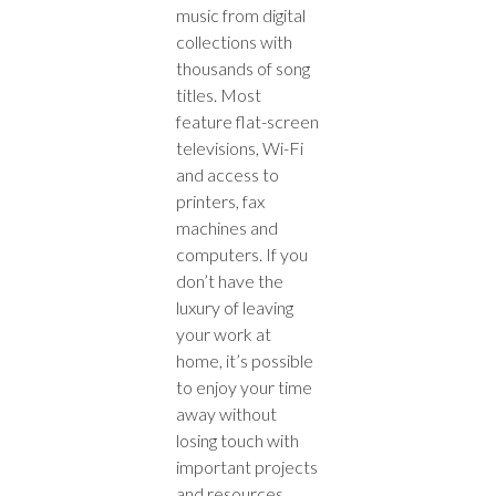
music from digital
collections with
thousands of song
titles. Most
feature flat-screen
televisions, Wi-Fi
and access to
printers, fax
machines and
computers. If you
don’t have the
luxury of leaving
your work at
home, it’s possible
to enjoy your time
away without
losing touch with
important projects
and resources.