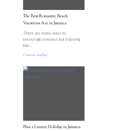
The Best Romantic Beach
Vacations Are in Jamaica
There are many ways to
encourage romance but enjoying
the…
Continue reading...
Plan a Luxury Holiday in Jamaica