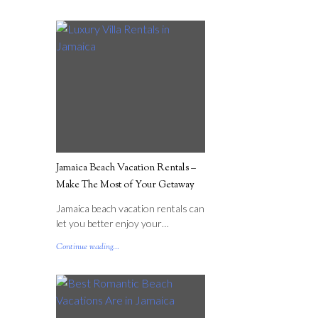
Jamaica Beach Vacation Rentals –
Make The Most of Your Getaway
Jamaica beach vacation rentals can
let you better enjoy your…
Continue reading...