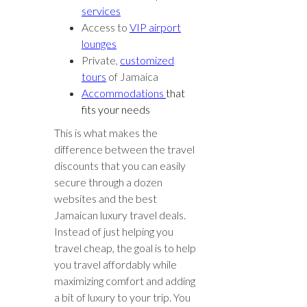
services
Access to
VIP airport
lounges
Private,
customized
tours
of Jamaica
Accommodations
that
fits your needs
This is what makes the
difference between the travel
discounts that you can easily
secure through a dozen
websites and the best
Jamaican luxury travel deals.
Instead of just helping you
travel cheap, the goal is to help
you travel affordably while
maximizing comfort and adding
a bit of luxury to your trip. You