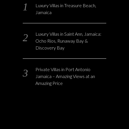
Luxury Villas in Treasure Beach,
Jamaica
Luxury Villas in Saint Ann, Jamaica:
Ocho Rios, Runaway Bay &
Discovery Bay
Private Villas in Port Antonio
Jamaica – Amazing Views at an
Amazing Price