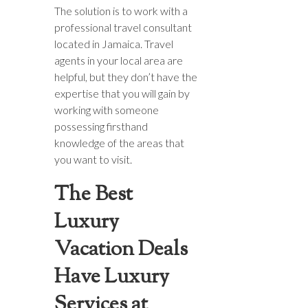
The solution is to work with a
professional travel consultant
located in Jamaica. Travel
agents in your local area are
helpful, but they don’t have the
expertise that you will gain by
working with someone
possessing firsthand
knowledge of the areas that
you want to visit.
The Best
Luxury
Vacation Deals
Have Luxury
Services at