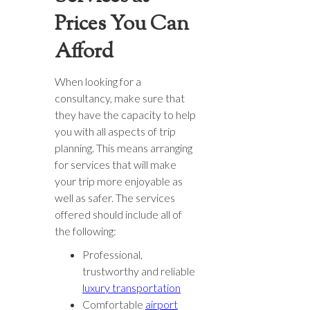
Prices You Can
Afford
When looking for a
consultancy, make sure that
they have the capacity to help
you with all aspects of trip
planning. This means arranging
for services that will make
your trip more enjoyable as
well as safer. The services
offered should include all of
the following:
Professional,
trustworthy and reliable
luxury transportation
Comfortable
airport