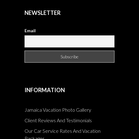
NEWSLETTER
Email
INFORMATION
Jamaica Vacation Photo Gallery
Client Reviews And Testimonials
Our Car Service Rates And Vacation
Packages