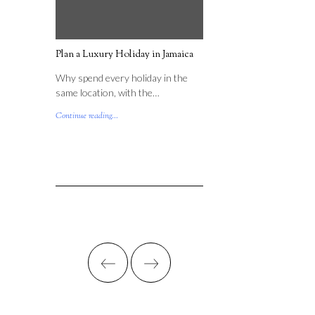
Plan a Luxury Holiday in Jamaica
Why spend every holiday in the
same location, with the…
Continue reading...