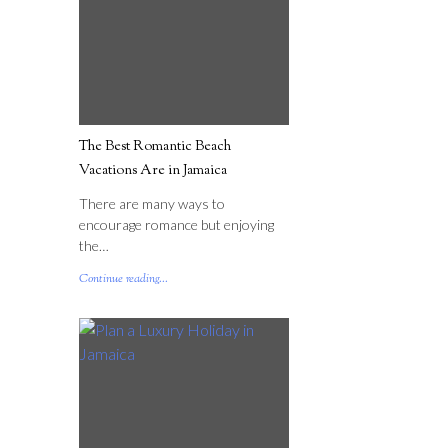
The Best Romantic Beach
Vacations Are in Jamaica
There are many ways to
encourage romance but enjoying
the…
Continue reading...