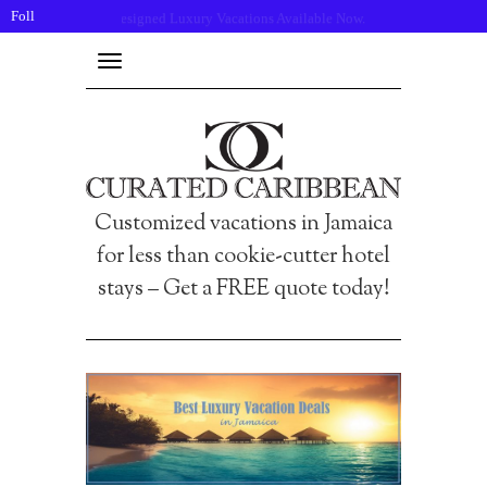
Follow
Click here to request a quote!
us:
Toggle
navigation
Customized vacations in Jamaica
for less than cookie-cutter hotel
stays – Get a FREE quote today!