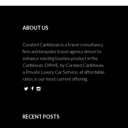
ABOUT US
Curated Caribbean is a travel consultancy
firm and bespoke travel agency driven to
enhance existing tourism product in the
Caribbean. DRIVE, by Curated Caribbean,
a Private Luxury Car Service, at affordable
rates, is our most current offering.
RECENT POSTS