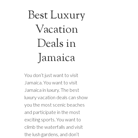
Best Luxury
Vacation
Deals in
Jamaica
You don’t just want to visit
Jamaica. You want to visit
Jamaica in luxury. The best
luxury vacation deals can show
you the most scenic beaches
and participate in the most
exciting sports. You want to
climb the waterfalls and visit
the lush gardens, and don’t