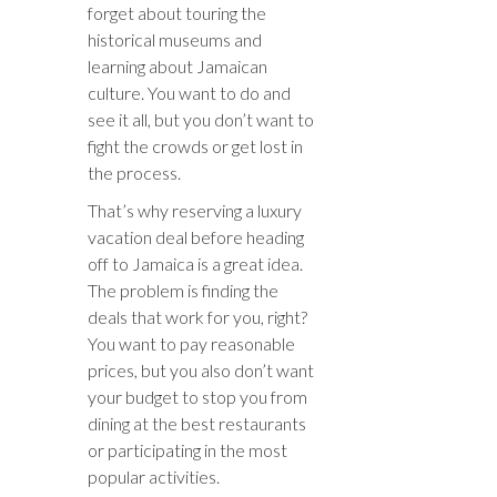
forget about touring the
historical museums and
learning about Jamaican
culture. You want to do and
see it all, but you don’t want to
fight the crowds or get lost in
the process.
That’s why reserving a luxury
vacation deal before heading
off to Jamaica is a great idea.
The problem is finding the
deals that work for you, right?
You want to pay reasonable
prices, but you also don’t want
your budget to stop you from
dining at the best restaurants
or participating in the most
popular activities.