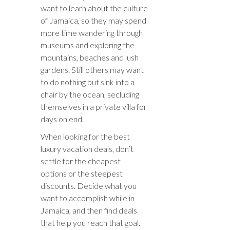
want to learn about the culture
of Jamaica, so they may spend
more time wandering through
museums and exploring the
mountains, beaches and lush
gardens. Still others may want
to do nothing but sink into a
chair by the ocean, secluding
themselves in a private villa for
days on end.
When looking for the best
luxury vacation deals, don’t
settle for the cheapest
options or the steepest
discounts. Decide what you
want to accomplish while in
Jamaica, and then find deals
that help you reach that goal.