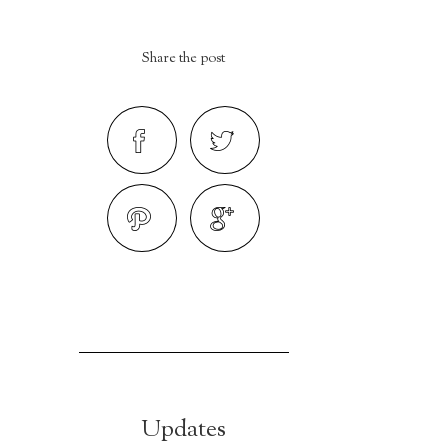
Share the post
Updates