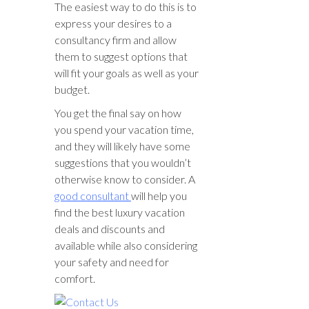
The easiest way to do this is to
express your desires to a
consultancy firm and allow
them to suggest options that
will fit your goals as well as your
budget.
You get the final say on how
you spend your vacation time,
and they will likely have some
suggestions that you wouldn’t
otherwise know to consider. A
good consultant
will help you
find the best luxury vacation
deals and discounts and
available while also considering
your safety and need for
comfort.