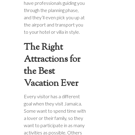
have professionals guiding you
through the planning phase,
and they’ll even pick you up at
the airport and transport you
to your hotel or villa in style.
The Right
Attractions for
the Best
Vacation Ever
Every visitor has a different
goal when they visit Jamaica.
Some want to spend time with
a lover or their family, so they
want to participate in as many
activities as possible. Others